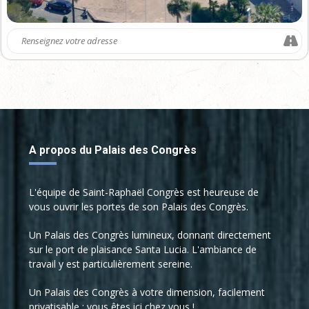
studies
Fault detection and isolation
Cybersecurity
Fault tolerant control / fault
recovery
Transportation systems
Networked control system
Automobile
Health monitoring
Autonomous vehicles
Quality monitoring
Power plants / energy transport
Decision making
Chemical processes
A propos du Palais des Congrès
Discrete event and hybrid
Aeronautics / aerospace
systems
Civil engineering
Supervisory control
L'équipe de Saint-Raphaël Congrès est heureuse de
Building supervision
vous ouvrir les portes de son Palais des Congrès.
Fault-forecasting methods
Mining and mineral and metal
Design for reliability and safety
processing
Un Palais des Congrès lumineux, donnant directement
sur le port de plaisance Santa Lucia. L'ambiance de
Model-based methods
Water treatment
travail y est particulièrement sereine.
Data driven methods
Communication networks
Un Palais des Congrès à votre dimension, facilement
Maintenance policies
Mechatronic and robotic
privatisable : vous êtes ici chez vous !