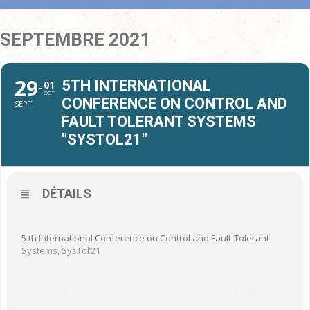
SEPTEMBRE 2021
29
5TH INTERNATIONAL
01
OCT
CONFERENCE ON CONTROL AND
SEPT
FAULT TOLERANT SYSTEMS
"SYSTOL21"
DÉTAILS
5 th International Conference on Control and Fault-Tolerant
Systems, SysTol’21
It is our pleasure to welcome you at Saint Raphaël on the
French Riviera from September 29 th to October 1 st for