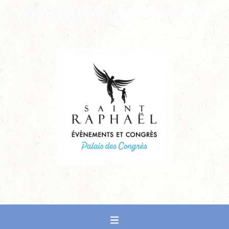
PALAIS DES CONGRÈS DE SAINT-RAPHAËL