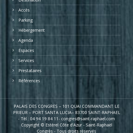
Accès
Parking
Hébergement
Agenda
Espaces
Services
Prestataires
Références
PALAIS DES CONGRES – 101 QUAI COMMANDANT LE
PRIEUR – PORT SANTA LUCIA– 83700 SAINT-RAPHAEL
- Tél : 04 94 19 84 11- congres@saint-raphael.com
Copyright © Estérel Côte d'Azur - Saint-Raphaël
Congrès - Tous droits réservés