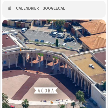
– to showcase current research results and recent
developments of intelligent techniques;
CALENDRIER
GOOGLECAL
– to present practical applications and emphasize open
problems;
– to provide a forum for industry to signal its needs and
priorities.
The four previous editions of the International Conference on
Control and Fault-Tolerant Systems (SysTol’10, ’13, 16’, 19’) were
successful and demonstrated the demand for establishing a
permanent scientific forum in the general area of system
monitoring, fault diagnosis and fault-tolerant control. The
conference on Control and Fault-Tolerant Systems (SysTol’21),
through its technical program, will provide a unique opportunity
for the academic and industrial community to formulate new
challenges, share solutions and discuss future research
directions. Topics of SysTol’21 includes (but are not limited to):
Research areas
Industrial applications – Case