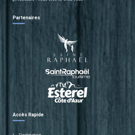
Risk analysis
Medical device
Partenaires
Accès Rapide
Destination